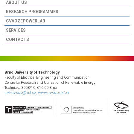
ABOUT US
RESEARCH PROGRAMMES
CVVOZEPOWERLAB
SERVICES
CONTACTS
Brno University of Technology
Faculty of Electrical Engineering and Communication
Centre for Research and Utilization of Renewable Energy
Technicka 3058/10, 616 00 Brno
fekt-cvvoze@vut.cz
,
www.cvvoze.cz/en