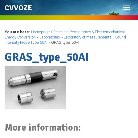
CVVOZE
Toggl
navig
You are here:
Homepage
»
Research Programmes
»
Electromechanical
Energy Conversion
»
Laboratories
»
Laboratory of measurements
»
Sound
Intensity Probe Type 50AI
»
GRAS_type_50AI
GRAS_type_50AI
More information: